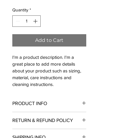
Quantity
*
Add to Cart
I'm a product description. I'm a 
great place to add more details 
about your product such as sizing, 
material, care instructions and 
cleaning instructions.
PRODUCT INFO
I'm a product detail. I'm a great place 
RETURN & REFUND POLICY
to add more information about your 
product such as sizing, material, care 
I’m a Return and Refund policy. I’m a 
and cleaning instructions. This is also 
SHIPPING INFO