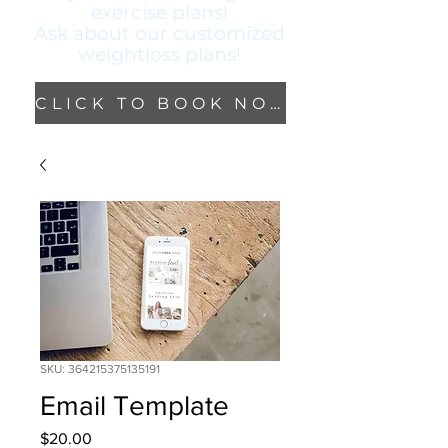
exercise plans!
Ask about our
customized
weightloss plans!
CLICK TO BOOK NOW!
SKU: 364215375135191
Email Template
Price
$20.00