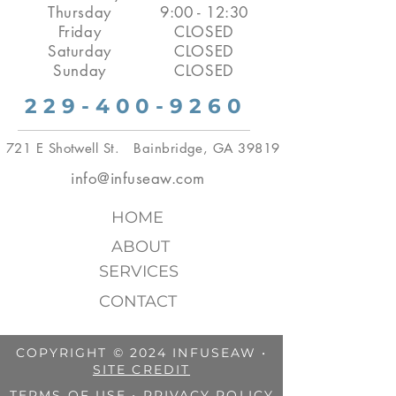
Thursday
9:00 - 12:30
Friday
CLOSED
Saturday
CLOSED
Sunday
CLOSED
229-400-9260
721 E Shotwell St. Bainbridge, GA 39819
info@infuseaw.com
HOME
ABOUT
SERVICES
CONTACT
COPYRIGHT © 2024 INFUSEAW •
SITE CREDIT
TERMS OF USE
•
PRIVACY POLICY