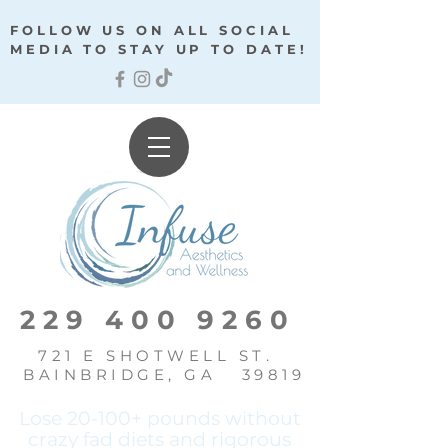
FOLLOW US ON ALL SOCIAL
MEDIA TO STAY UP TO DATE!
229 400 9260
721 E SHOTWELL ST.
BAINBRIDGE, GA 39819
Lose 20-100+ pounds without
crazy fad diets and
rigorous