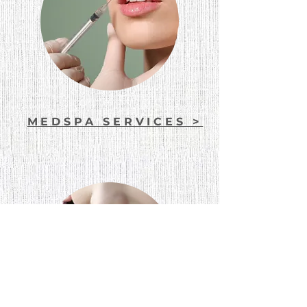
MEDSPA SERVICES >