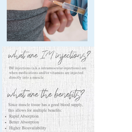
what are IM injections?
IM injections (a.k.a intramuscular injections) are
when medications and/or vitamins are injected
directly into a muscle.
what are the benefits?
Since muscle tissue has a good blood supply,
this allows for multiple benefits:
Rapid Absorption
Better Absorption
Higher Bioavailability