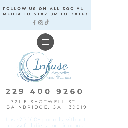
FOLLOW US ON ALL SOCIAL
MEDIA TO STAY UP TO DATE!
229 400 9260
721 E SHOTWELL ST.
BAINBRIDGE, GA 39819
Lose 20-100+ pounds without
crazy fad diets and
rigorous