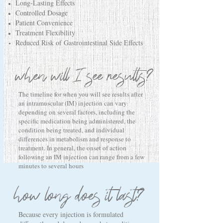
Long-Lasting Effects
Controlled Dosage
Patient Convenience
Treatment Flexibility
Reduced Risk of Gastrointestinal Side Effects
when will I see results?
The timeline for when you will see results after
an intramuscular (IM) injection can vary
depending on several factors, including the
specific medication being administered, the
condition being treated, and individual
differences in metabolism and response to
treatment. In general, the onset of action
following an IM injection can range from a few
minutes to several hours
how long does it last?
Because every injection is formulated