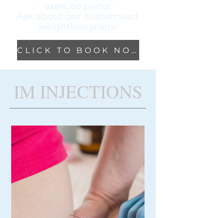
exercise plans!
Ask about our
customized
weightloss plans!
CLICK TO BOOK NOW!
IM INJECTIONS