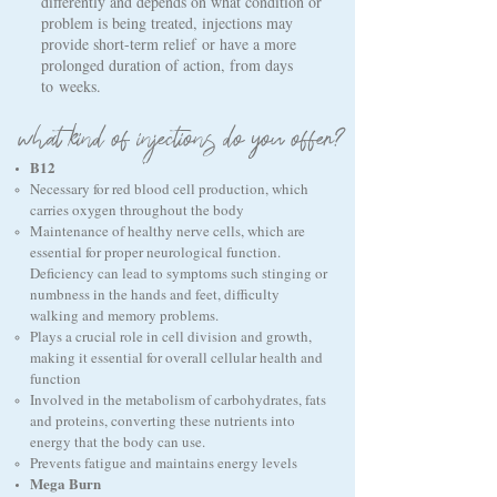
differently and depends on what condition or
problem is being treated, injections may
provide short-term relief
or have a more
prolonged duration of action, from days
to
weeks
.
what kind of injections do you offer?
B12
Necessary for red blood cell production, which
carries oxygen throughout the body
Maintenance of healthy nerve cells, which are
essential for proper neurological function.
Deficiency can lead to symptoms such stinging or
numbness in the hands and feet, difficulty
walking and memory problems.
Plays a crucial role in cell division and growth,
making it essential for overall cellular health and
function
Involved in the metabolism of carbohydrates, fats
and proteins, converting these nutrients into
energy that the body can use.
Prevents fatigue and maintains energy levels
Mega Burn