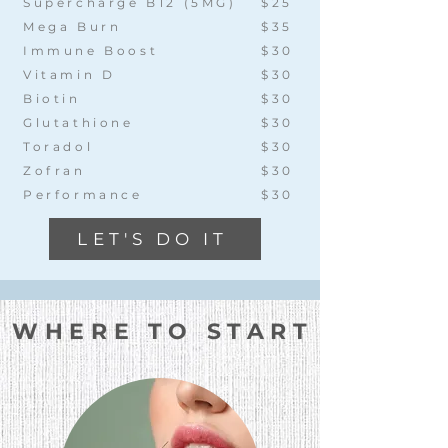
Supercharge B12 (5MG)
$25
Mega Burn
$35
Immune Boost
$30
Vitamin D
$30
Biotin
$30
Glutathione
$30
Toradol
$30
Zofran
$30
Performance
$30
LET'S DO IT
WHERE TO START