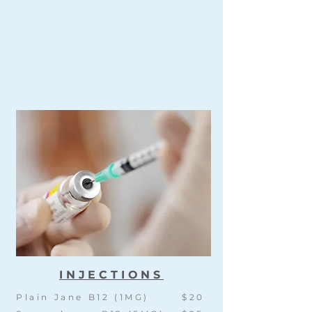
INJECTIONS
Plain Jane B12 (1MG)
$20