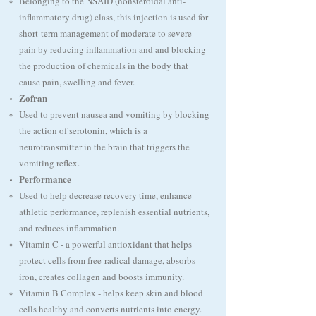
Belonging to the NSAID (nonsteroidal anti-
inflammatory drug) class, this injection is used for
short-term management of moderate to severe
pain by reducing inflammation and and blocking
the production of chemicals in the body that
cause pain, swelling and fever.
Zofran
Used to prevent nausea and vomiting by blocking
the action of serotonin, which is a
neurotransmitter in the brain that triggers the
vomiting reflex. ​
Performance
Used to help decrease recovery time, enhance
athletic performance, replenish essential nutrients,
and reduces inflammation.
Vitamin C - a powerful antioxidant that helps
protect cells from free-radical damage, absorbs
iron, creates collagen and boosts immunity.​
Vitamin B Complex - helps keep skin and blood
cells healthy and converts nutrients into energy.