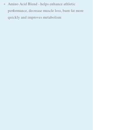
​Amino Acid Blend - helps enhance athletic
performance, decrease muscle loss, burn fat more
quickly and improves metabolism